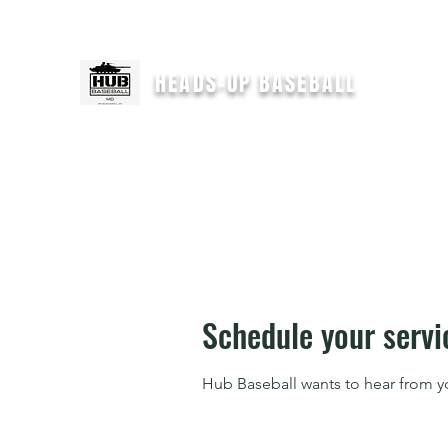
For immediate help text
"HEADSUPCOACH" to 301-646-2554
HEADS-UP BASEBALL
H
Schedule your servi
Hub Baseball wants to hear from y