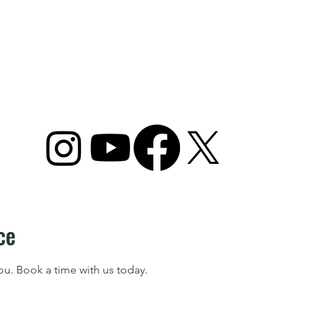
ome
Camps
Plans & Packages
Lessons
ce
ou. Book a time with us today.