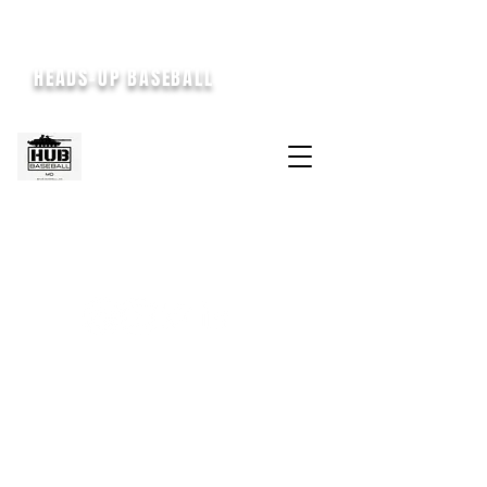
HEADS-UP BASEBALL