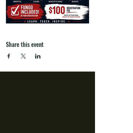
Share this event