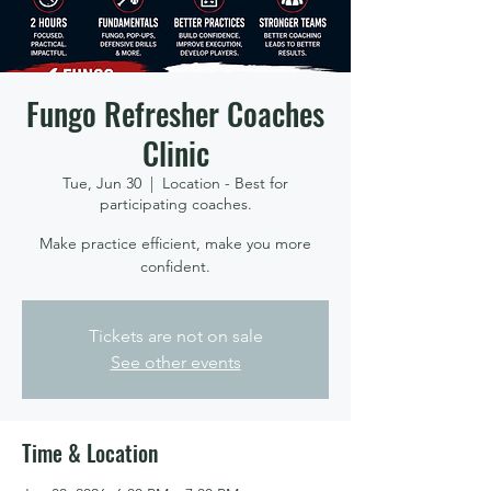
Fungo Refresher Coaches
Clinic
Tue, Jun 30
  |  
Location - Best for
participating coaches.
Make practice efficient, make you more
confident.
Tickets are not on sale
See other events
Time & Location