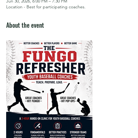
Jun 30, 2026, 6:00 PM – 7:30 PM
Location - Best for participating coaches.
About the event