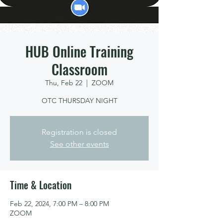
HUB Online Training
Classroom
Thu, Feb 22
  |  
ZOOM
OTC THURSDAY NIGHT
Registration is closed
See other events
Time & Location
Feb 22, 2024, 7:00 PM – 8:00 PM
ZOOM