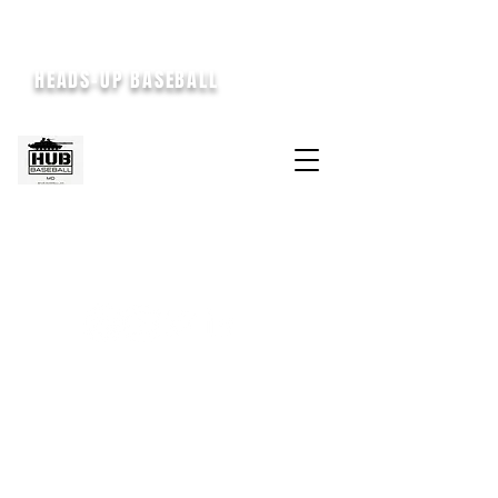
HEADS-UP BASEBALL