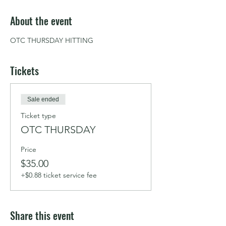
About the event
OTC THURSDAY HITTING
Tickets
Sale ended
Ticket type
OTC THURSDAY
Price
$35.00
+$0.88 ticket service fee
Share this event