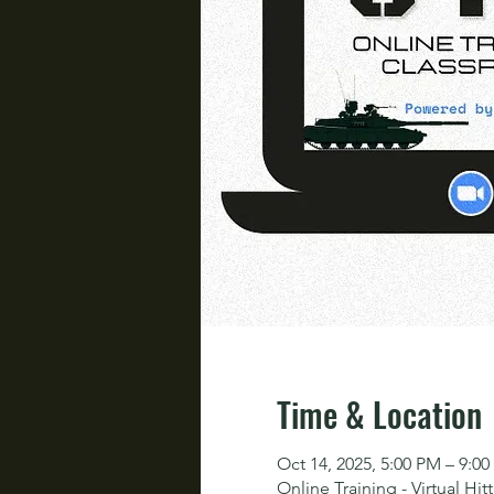
Time & Location
Oct 14, 2025, 5:00 PM – 9:0
Online Training - Virtual Hit