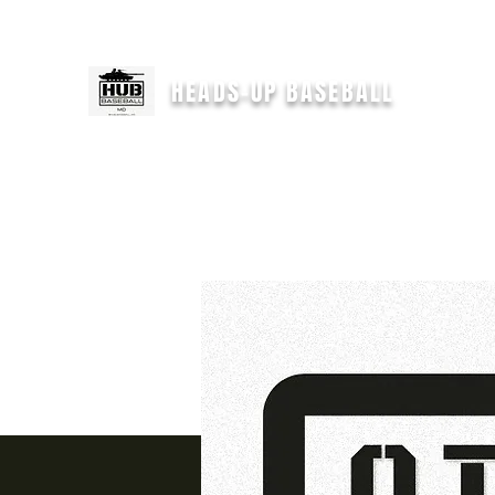
For immediate help text
"HEADSUPCOACH" to 301-646-2554
HEADS-UP BASEBALL
H