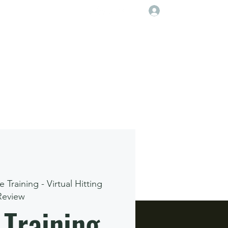
Log In
Player Deveolpment Events
e Training - Virtual Hitting
Review
 Training