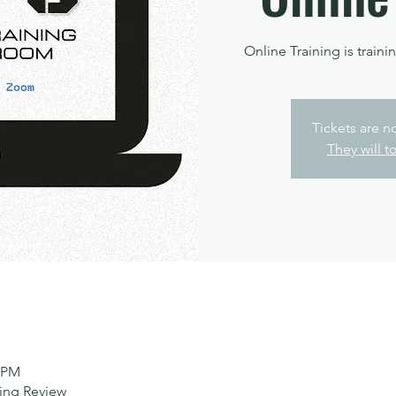
Online Training is trainin
Tickets are n
They will t
0 PM
ting Review