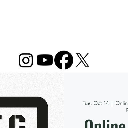
ome
Camps
Plans & Packages
Lessons
Tue, Oct 14
  |  
Onlin
Online