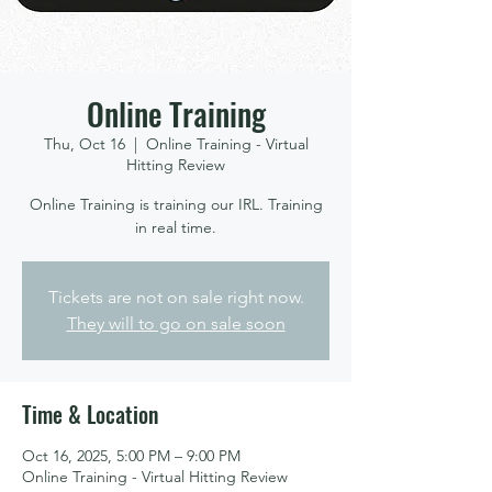
Online Training
Thu, Oct 16
  |  
Online Training - Virtual
Hitting Review
Online Training is training our IRL. Training
in real time.
Tickets are not on sale right now.
They will to go on sale soon
Time & Location
Oct 16, 2025, 5:00 PM – 9:00 PM
Online Training - Virtual Hitting Review