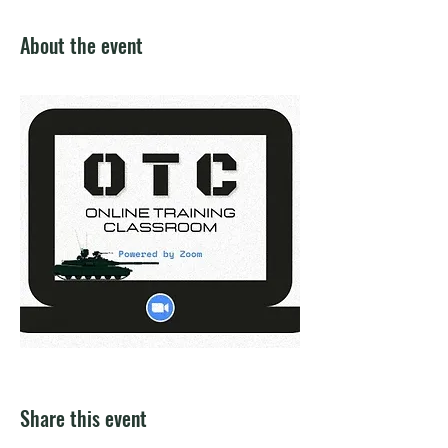
About the event
Share this event