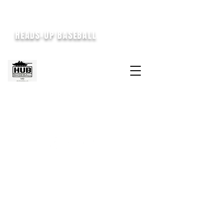
HEADS-UP BASEBALL