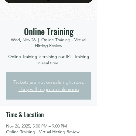
Online Training
Wed, Nov 26
  |  
Online Training - Virtual
Hitting Review
Online Training is training our IRL. Training
in real time.
Tickets are not on sale right now.
They will to go on sale soon
Time & Location
Nov 26, 2025, 5:00 PM – 9:00 PM
Online Training - Virtual Hitting Review