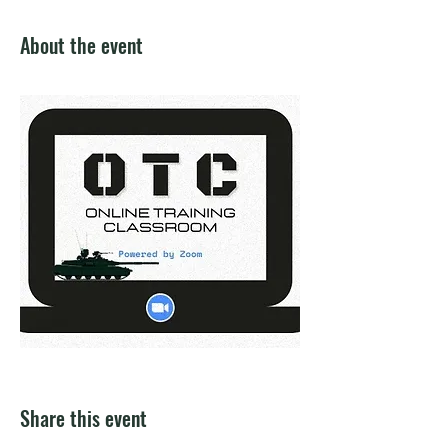
About the event
Share this event