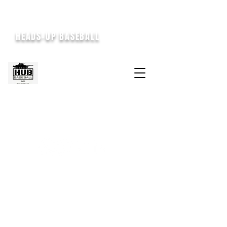
HEADS-UP BASEBALL