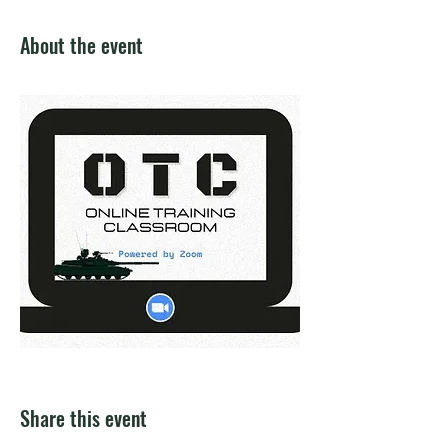
About the event
Share this event