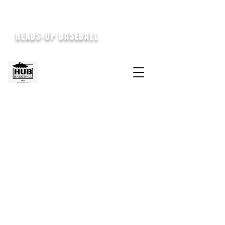
HEADS-UP BASEBALL