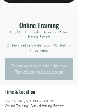
Online Training
Thu, Dec 11
  |  
Online Training - Virtual
Hitting Review
Online Training is training our IRL. Training
in real time.
Tickets are not on sale right now.
They will to go on sale soon
Time & Location
Dec 11, 2025, 5:00 PM – 9:00 PM
Online Training - Virtual Hitting Review