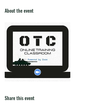
About the event
Share this event