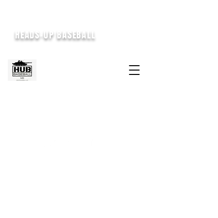
HEADS-UP BASEBALL