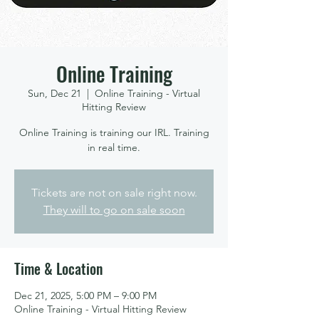
Online Training
Sun, Dec 21
  |  
Online Training - Virtual
Hitting Review
Online Training is training our IRL. Training
in real time.
Tickets are not on sale right now.
They will to go on sale soon
Time & Location
Dec 21, 2025, 5:00 PM – 9:00 PM
Online Training - Virtual Hitting Review