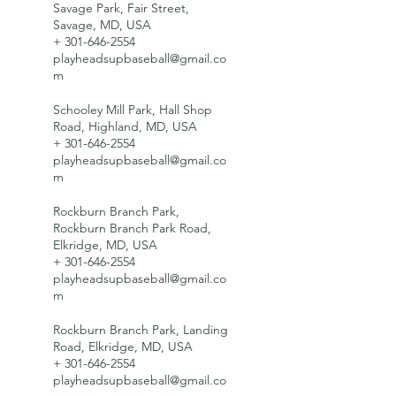
Savage Park, Fair Street,
Savage, MD, USA
+ 301-646-2554
playheadsupbaseball@gmail.co
m
Schooley Mill Park, Hall Shop
Road, Highland, MD, USA
+ 301-646-2554
playheadsupbaseball@gmail.co
m
Rockburn Branch Park,
Rockburn Branch Park Road,
Elkridge, MD, USA
+ 301-646-2554
playheadsupbaseball@gmail.co
m
Rockburn Branch Park, Landing
Road, Elkridge, MD, USA
+ 301-646-2554
playheadsupbaseball@gmail.co