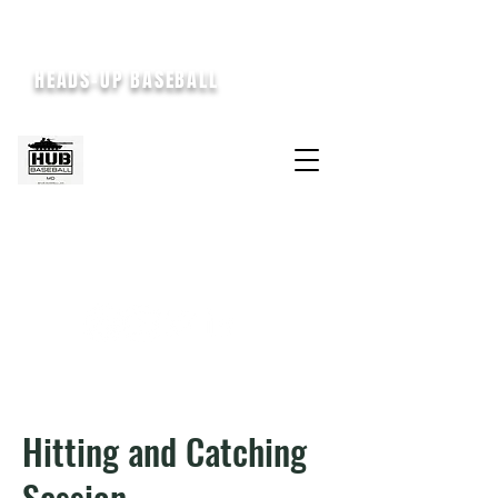
HEADS-UP BASEBALL
Hitting and Catching
Session