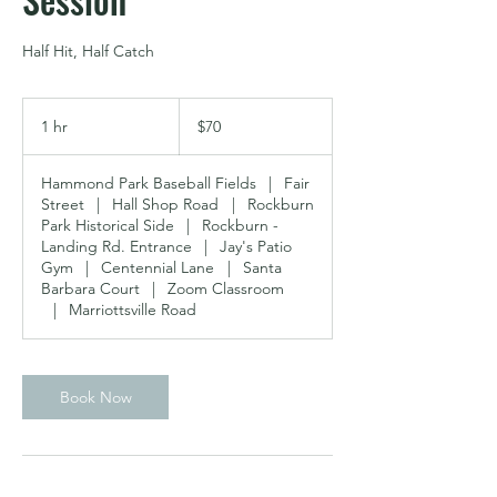
Half Hit, Half Catch
70
US
1 hr
1
$70
dollars
h
Hammond Park Baseball Fields
|
Fair
Street
|
Hall Shop Road
|
Rockburn
Park Historical Side
|
Rockburn -
Landing Rd. Entrance
|
Jay's Patio
Gym
|
Centennial Lane
|
Santa
Barbara Court
|
Zoom Classroom
|
Marriottsville Road
Book Now