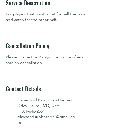
Service Description
For players that want to hit for half the time
and catch for the other half.
Cancellation Policy
Please contact us 2 days in advance of any
session cancellation.
Contact Details
Hammond Park, Glen Hannah
Drive, Laurel, MD, USA
+ 301-646-2554
playheadsupbaseball@gmail.co
m