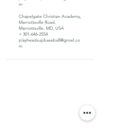
m
Chapelgate Christian Academy,
Marriottsville Road,
Marriottsville, MD, USA
+ 301-646-2554
playheadsupbaseball@gmail.co
m