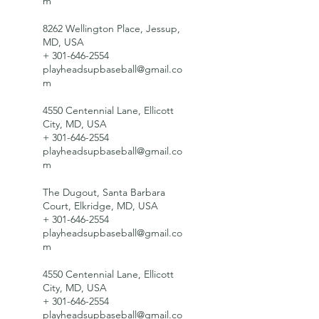
m
8262 Wellington Place, Jessup,
MD, USA
+ 301-646-2554
playheadsupbaseball@gmail.co
m
4550 Centennial Lane, Ellicott
City, MD, USA
+ 301-646-2554
playheadsupbaseball@gmail.co
m
The Dugout, Santa Barbara
Court, Elkridge, MD, USA
+ 301-646-2554
playheadsupbaseball@gmail.co
m
4550 Centennial Lane, Ellicott
City, MD, USA
+ 301-646-2554
playheadsupbaseball@gmail.co