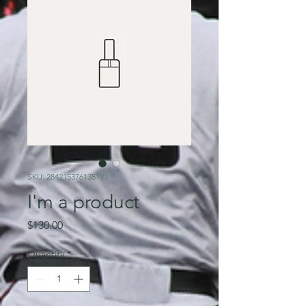
SKU: 284215376135191
I'm a product
Price
$130.00
Quantity
*