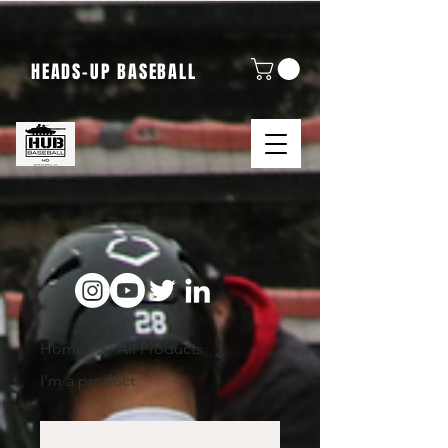
HEADS-UP BASEBALL
Home
All Products
I'm a product