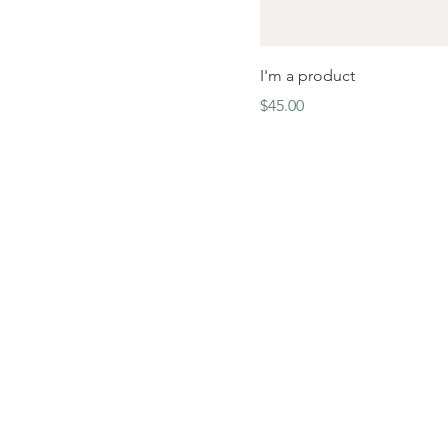
I'm a product
Price
$45.00