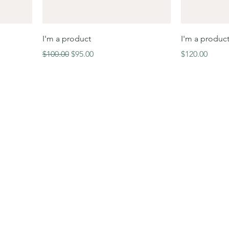
I'm a product
I'm a produc
Regular Price
Sale Price
Price
$100.00
$95.00
$120.00