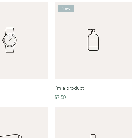
New
t
I'm a product
Price
$7.50