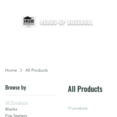
For immediate help text
"HEADSUPCOACH" to 301-646-2554
HEADS-UP BASEBALL
H
Home
All Products
Browse by
All Products
All Products
11 products
Blanks
Fire Starters