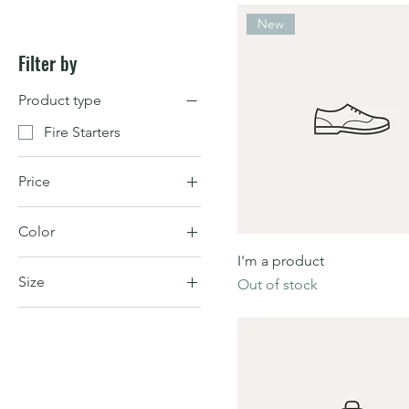
New
Filter by
Product type
Fire Starters
Price
Color
$7
$130
I'm a product
Size
Out of stock
Large
Medium
One size
Small