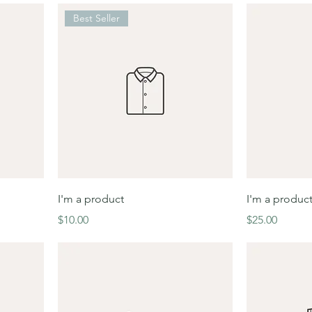
Best Seller
I'm a product
I'm a produc
Price
Price
$10.00
$25.00