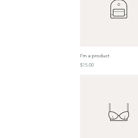
I'm a product
Price
$15.00