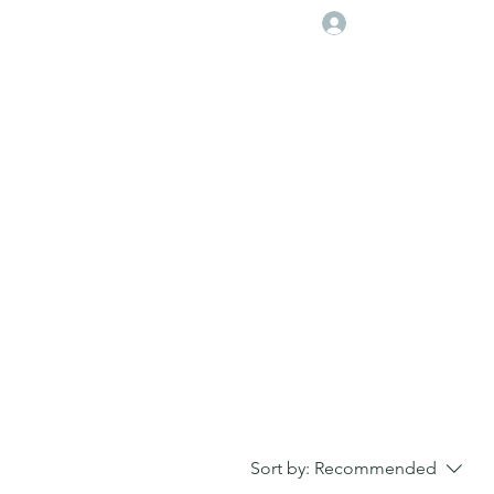
Log In
Player Deveolpment Events
Sort by:
Recommended