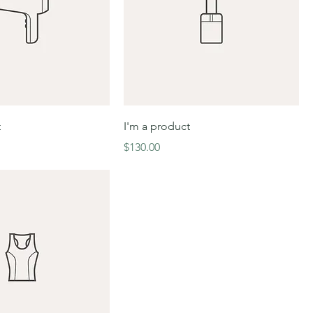
t
I'm a product
Price
$130.00