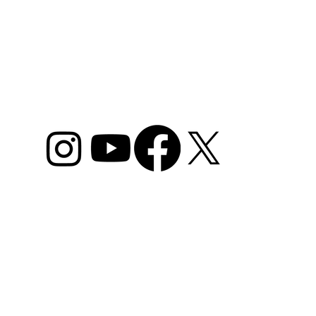
ome
Camps
Plans & Packages
Lessons