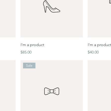
I'm a product
I'm a produc
Price
Price
$85.00
$40.00
Sale